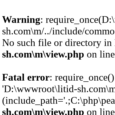
Warning
: require_once(D:
sh.com\m/../include/common
No such file or directory in
sh.com\m\view.php
on lin
Fatal error
: require_once()
'D:\wwwroot\litid-sh.com\m
(include_path='.;C:\php\pea
sh.com\m\view.php
on lin