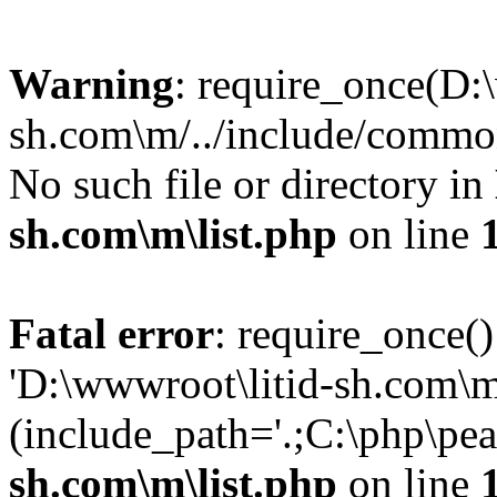
Warning
: require_once(D:
sh.com\m/../include/common
No such file or directory in
sh.com\m\list.php
on line
Fatal error
: require_once()
'D:\wwwroot\litid-sh.com\m
(include_path='.;C:\php\pea
sh.com\m\list.php
on line